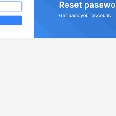
Reset passwo
Get back your account.
k