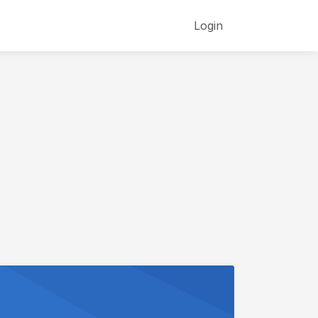
Login