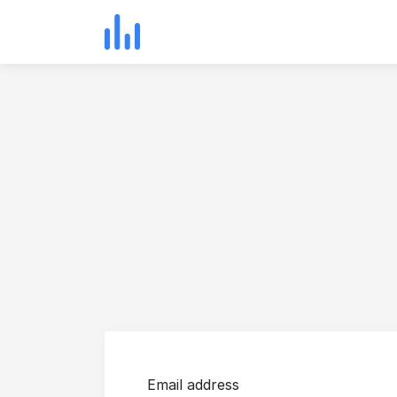
Email address